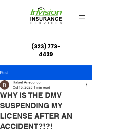
(323) 773-
4429
Post
Rafael Arredondo
Oct 15, 2025
1 min read
WHY IS THE DMV
SUSPENDING MY
LICENSE AFTER AN
ACCIDENT?!?!