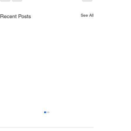
See All
Recent Posts