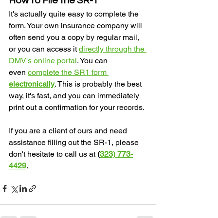
How to File the SR-1
It's actually quite easy to complete the 
form. Your own insurance company will 
often send you a copy by regular mail, 
or you can access it 
directly through the 
DMV's online portal
. You can 
even 
complete the SR1 form 
electronically
. This is probably the best 
way, it's fast, and you can immediately 
print out a confirmation for your records.
If you are a client of ours and need 
assistance filling out the SR-1, please 
don't hesitate to call us at 
(
323) 773-
4429
.