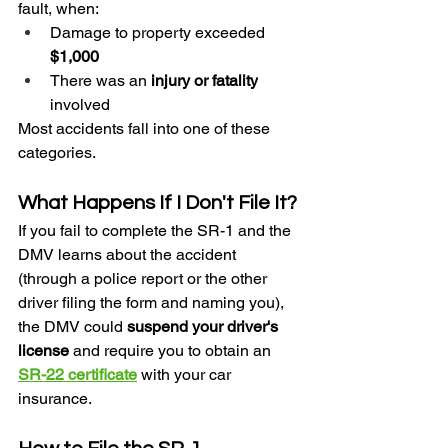
fault, when:
Damage to property exceeded 
$1,000
There was an 
injury or fatality
involved
Most accidents fall into one of these 
categories.
What Happens If I Don't File It?
If you fail to complete the SR-1 and the 
DMV learns about the accident 
(through a police report or the other 
driver filing the form and naming you), 
the DMV could 
suspend your driver's 
license
 and require you to obtain an 
SR-22 certificate
 with your car 
insurance.