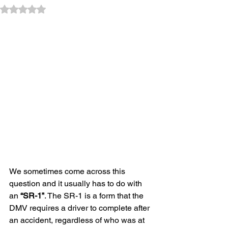
Rated NaN out of 5 stars.
We sometimes come across this 
question and it usually has to do with 
an 
“SR-1”
. The SR-1 is a form that the 
DMV requires a driver to complete after 
an accident, regardless of who was at 