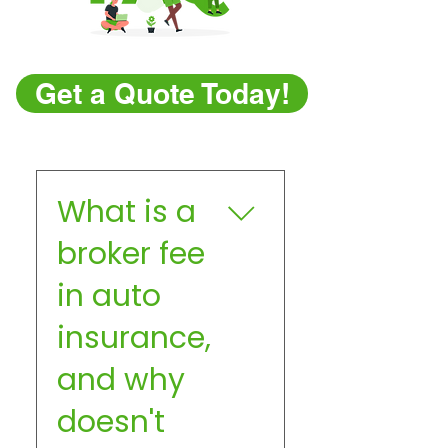
Get a Quote Today!
What is a
broker fee
in auto
insurance,
and why
doesn't