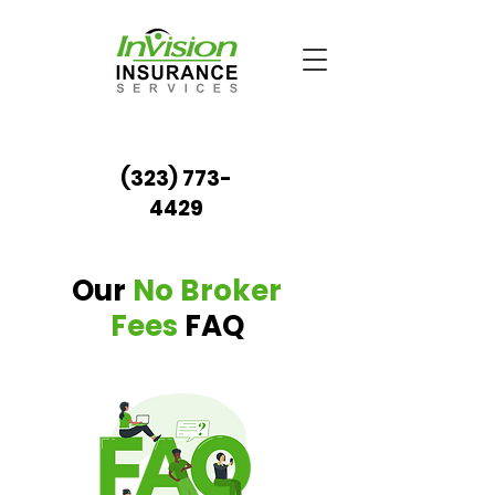
(323) 773-
4429
Our
No Broker
Fees
FAQ