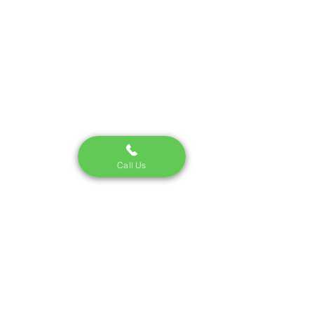
fee on auto insurance. 
Luckily, these carrier and 
state fees are usually a 
whole lot less than 
traditional broker fees. 
To see exactly how your 
specific policy breaks 
down, just ask your agent 
or check the direct 
paperwork sent by your 
Call Us
carrier.
Buy
No Broker
Fee
Insurance
Today!