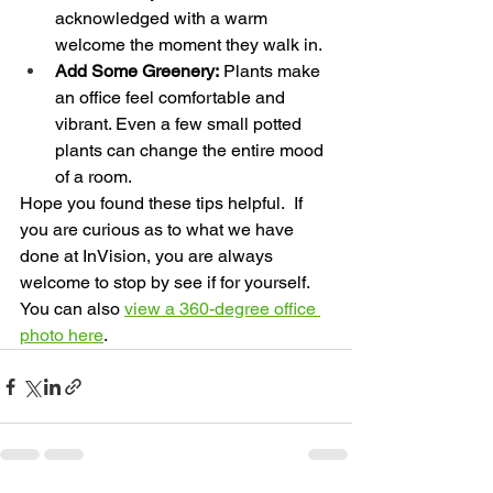
acknowledged with a warm 
welcome the moment they walk in.
Add Some Greenery:
 Plants make 
an office feel comfortable and 
vibrant. Even a few small potted 
plants can change the entire mood 
of a room.
Hope you found these tips helpful.  If 
you are curious as to what we have 
done at InVision, you are always 
welcome to stop by see if for yourself.  
You can also 
view a 360-degree office 
photo here
.