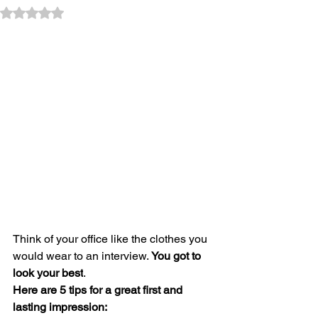
Rated NaN out of 5 stars.
Think of your office like the clothes you 
would wear to an interview. 
You got to 
look your best
. 
Here are 5 tips for a great first and 
lasting impression: