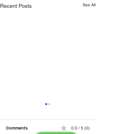
See All
Recent Posts
Comments
0.0 / 5 (0)