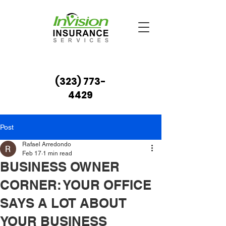
(323) 773-
4429
Post
Rafael Arredondo
Feb 17
1 min read
BUSINESS OWNER
CORNER: YOUR OFFICE
SAYS A LOT ABOUT
YOUR BUSINESS