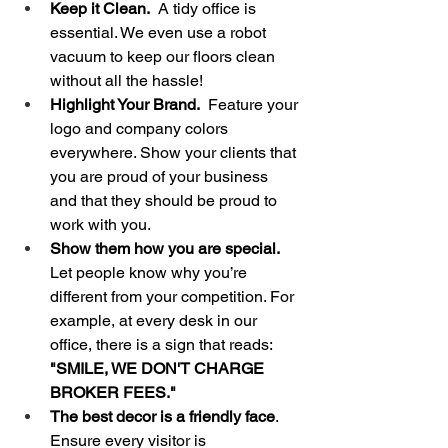
Keep it Clean.  
A tidy office is 
essential. We even use a robot 
vacuum to keep our floors clean 
without all the hassle!
Highlight Your Brand.
  Feature your 
logo and company colors 
everywhere. Show your clients that 
you are proud of your business 
and that they should be proud to 
work with you.
Show them how you are special.
Let people know why you’re 
different from your competition. For 
example, at every desk in our 
office, there is a sign that reads: 
"SMILE, WE DON'T CHARGE 
BROKER FEES."
The best decor is a friendly face
. 
Ensure every visitor is 