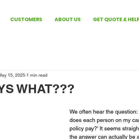
CUSTOMERS
ABOUT US
GET QUOTE & HEL
May 15, 2025
1 min read
YS WHAT???
 stars.
We often hear the question
does each person on my car
policy pay?' It seems straigh
the answer can actually be a