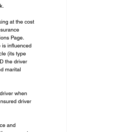
k.
king at the cost 
insurance 
ions Page. 
 is influenced 
le (its type 
D the driver 
nd marital 
 driver when 
insured driver 
nce and 