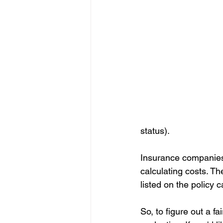
status).
Insurance companies d
calculating costs. Th
listed on the policy 
So, to figure out a 