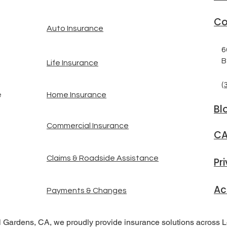
Co
Auto Insurance
6
B
Life Insurance
(
Home Insurance
e
Bl
Commercial Insurance
CA
Claims & Roadside Assistance
Pr
Ac
Payments & Changes
l Gardens, CA, we proudly provide insurance solutions across 