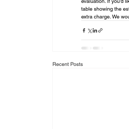
evaluation. If you'd 
table showing the es
extra charge. We woul
Recent Posts