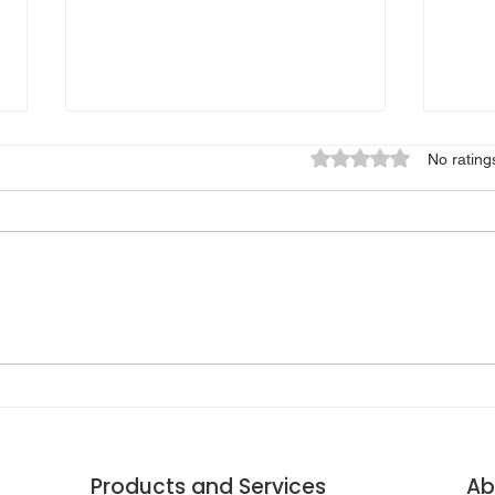
Rated 0 out of 5 star
No rating
🚗 
⏱️ STAYING A FEW
SHI
SECONDS AHEAD OF AN
INS
EARTHQUAKE
Products and Services
Ab