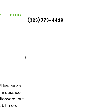
P
BLOG
(323) 773-4429
: 'How much 
 insurance 
tforward, but 
 bit more 