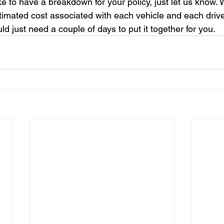
like to have a breakdown for your policy, just let us know.
timated cost associated with each vehicle and each driver
d just need a couple of days to put it together for you.