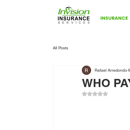
INSURANCE
All Posts
Rafael Arredondo
WHO PA
Rated NaN out of 5