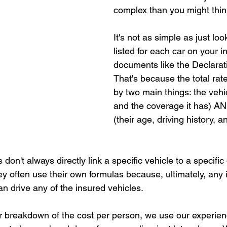
complex than you might thin
It's not as simple as just loo
listed for each car on your 
documents like the Declarat
That's because the total rate
by two main things: the vehic
and the coverage it has) AN
(their age, driving history, a
on't always directly link a specific vehicle to a specific
ey often use their own formulas because, ultimately, any 
can drive any of the insured vehicles.
fair breakdown of the cost per person, we use our experie