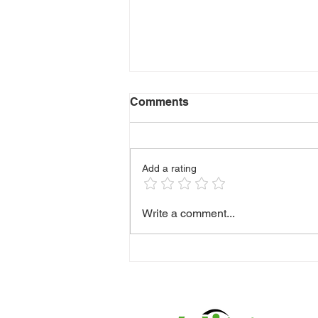
Comments
Add a rating
🫶 HANDLING DIFFICULT
Write a comment...
CONVERSATIONS WITH
CLIENTS