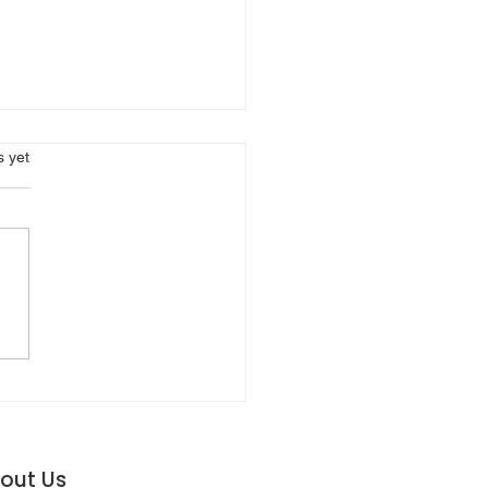
s.
s yet
NAVIGATING THE
FTING ROAD OF AUTO
URANCE RATES
out Us