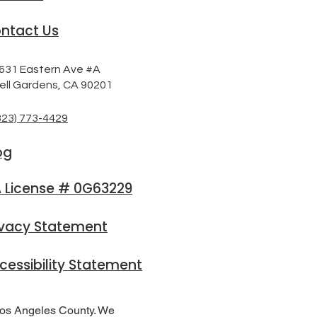
ntact Us
631 Eastern Ave #A
ell Gardens, CA 90201
323) 773-4429
og
 License # 0G63229
ivacy Statement
cessibility Statement
Los Angeles County. We