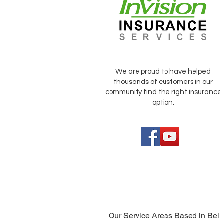
We are proud to have helped
thousands of customers in our
community find the right insuranc
option.
Our Service Areas Based in Bel