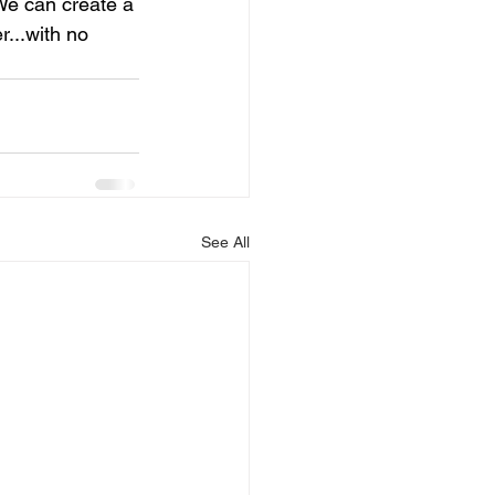
 We can create a 
...with no 
See All