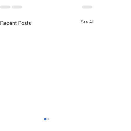
See All
Recent Posts