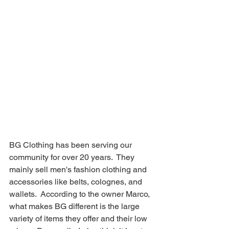
BG Clothing has been serving our 
community for over 20 years.  They 
mainly sell men's fashion clothing and 
accessories like belts, colognes, and 
wallets.  According to the owner Marco, 
what makes BG different is the large 
variety of items they offer and their low 