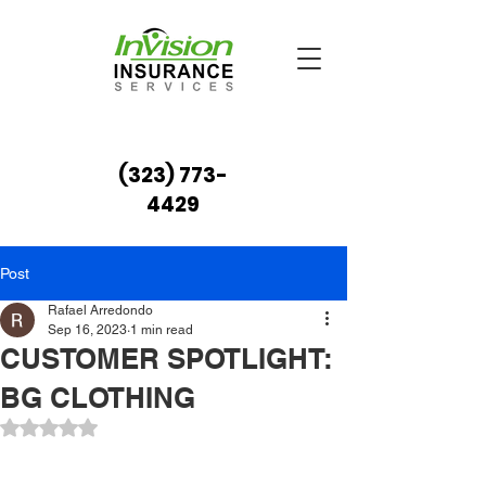
(323) 773-
4429
Post
Rafael Arredondo
Sep 16, 2023
1 min read
CUSTOMER SPOTLIGHT:
BG CLOTHING
Rated NaN out of 5 stars.