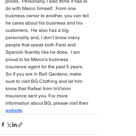
prices.  Personally, I also think it has to 
do with Marco himself.  From one 
business owner to another, you can tell 
he cares about his business and his 
customers.  He also has a big 
personality and, I don’t know many 
people that speak both Farsi and 
Spanish fluently like he does.  I am 
proud to be Marco's business 
insurance agent for the past 5 years.  
So if you are in Bell Gardens, make 
sure to visit BG Clothing and let him 
know that Rafael from InVision 
Insurance sent you. For more 
information about BG, please visit their 
website
.