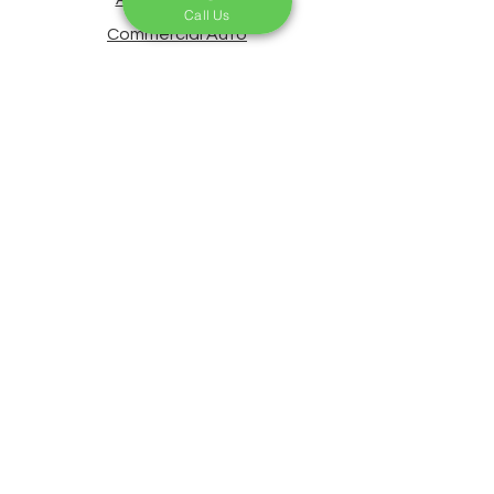
Call Us
Commercial Auto
Life Insurance
Home Insurance
Commercial Insurance
Claims & Roadside Assistance
Payments & Changes
About Us
Contact Us
Blog
CA License # 0G63229
Privacy Statement
Accessibility Statement
Our Service Areas Based in Bell
Gardens, CA, we proudly provide
insurance solutions across Los