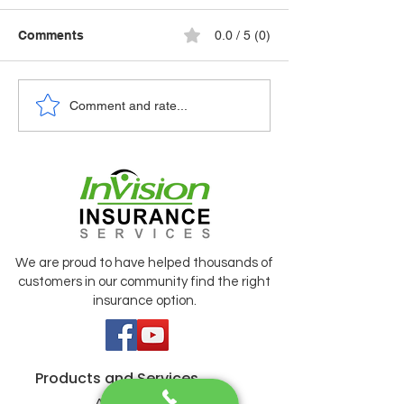
Comments
0.0 / 5 (0)
🚗 NAVIGATING
Comment and rate...
⏱️ STAYING A FEW
SHIFTING ROA
SECONDS AHEAD OF
AUTO INSURA
AN EARTHQUAKE
RATES
We are proud to have helped thousands of
customers in our community find the right
insurance option.
Products and Services
Auto Insurance