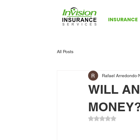
INSURANCE
All Posts
Rafael Arredondo
WILL AN
MONEY
Rated NaN out of 5