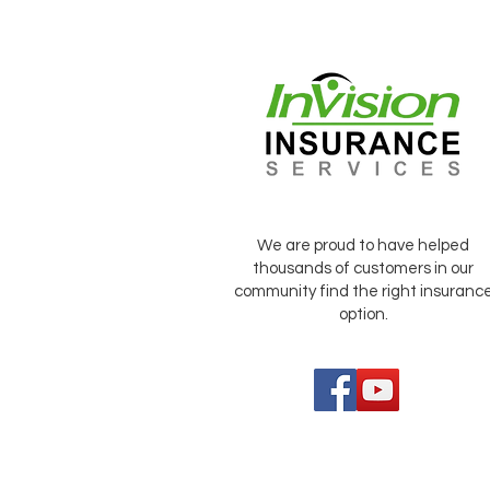
We are proud to have helped
thousands of customers in our
community find the right insuranc
option.