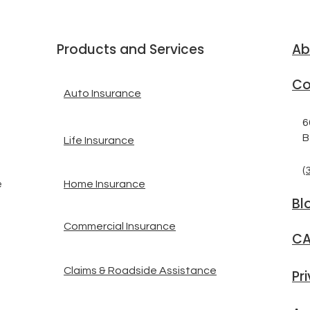
Products and Services
Ab
Co
Auto Insurance
6
B
Life Insurance
(
Home Insurance
e
Bl
Commercial Insurance
CA
Claims & Roadside Assistance
Pr