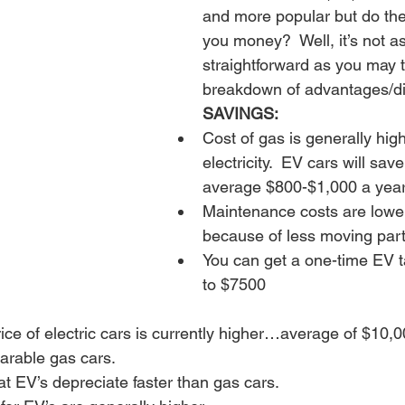
and more popular but do the
you money?  Well, it’s not as
straightforward as you may t
breakdown of advantages/d
SAVINGS:
Cost of gas is generally hig
electricity.  EV cars will sav
average $800-$1,000 a year
Maintenance costs are lower
because of less moving part
You can get a one-time EV ta
to $7500
ce of electric cars is currently higher…average of $10,0
rable gas cars.
t EV’s depreciate faster than gas cars.