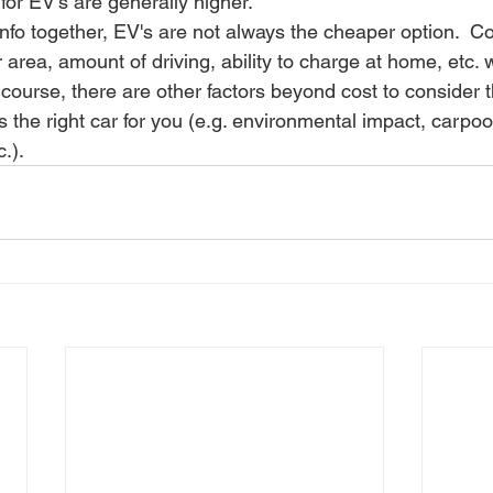
for EV’s are generally higher.
 info together, EV's are not always the cheaper option.  Co
r area, amount of driving, ability to charge at home, etc. 
f course, there are other factors beyond cost to consider 
s the right car for you (e.g. environmental impact, carpool
.).