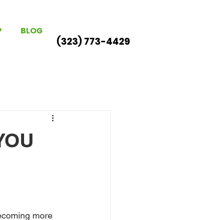
P
BLOG
(323) 773-4429
YOU
becoming more 