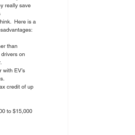
y really save 
 
hink.  Here is a 
isadvantages:
her than 
e drivers on 
.
 with EV’s 
s.
x credit of up 
00 to $15,000 