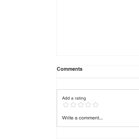
Comments
Add a rating
🫶 HANDLING DIFFICULT
Write a comment...
CONVERSATIONS WITH
CLIENTS