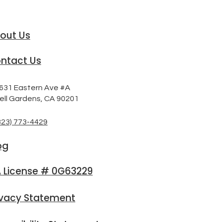
out Us
ntact Us
631 Eastern Ave #A
ell Gardens, CA 90201
323) 773-4429
og
 License # 0G63229
ivacy Statement