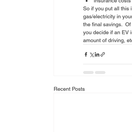
Insurance costs 
So if you put all this
gas/electricity in you
the final savings.  O
you decide if an EV i
amount of driving, etc
Recent Posts