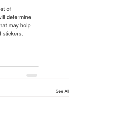
st of 
will determine 
that may help 
 stickers, 
See All