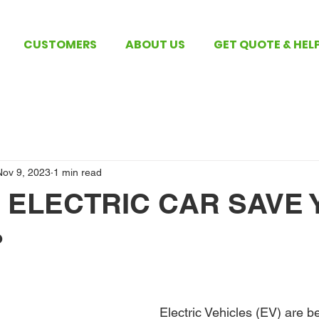
CUSTOMERS
ABOUT US
GET QUOTE & HEL
Nov 9, 2023
1 min read
 ELECTRIC CAR SAVE 
?
 stars.
Electric Vehicles (EV) are 