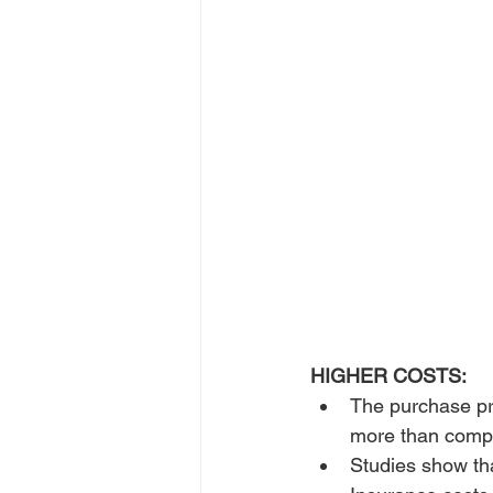
HIGHER COSTS:
The purchase pri
more than compa
Studies show tha