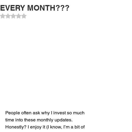
EVERY MONTH???
Rated NaN out of 5 stars.
People often ask why I invest so much 
time into these monthly updates. 
Honestly? I enjoy it (I know, I’m a bit of 