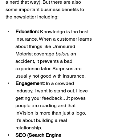
a nerd that way). But there are also 
some important business benefits to 
the newsletter including:
Education:
 Knowledge is the best 
insurance. When a customer learns 
about things like Uninsured 
Motorist coverage 
before
 an 
accident, it prevents a bad 
experience later. Surprises are 
usually not good with insurance.
Engagement:
 In a crowded 
industry, I want to stand out. I love 
getting your feedback…it proves 
people are reading and that 
InVision is more than just a logo. 
It’s about building a real 
relationship.
SEO (Search Engine 