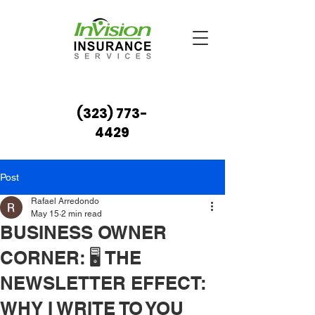
(323) 773-
4429
Post
Rafael Arredondo
May 15
2 min read
BUSINESS OWNER
CORNER: 🖥️ THE
NEWSLETTER EFFECT:
WHY I WRITE TO YOU