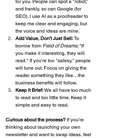
for you. People can spot a "robot,” 
and frankly, so can Google (for 
SEO). I use AI as a proofreader to 
keep me clear and engaging, but 
the voice and ideas are mine.
Add Value, Don't Just Sell:
 To 
borrow from 
Field of Dreams
: "If 
you make it interesting, they will 
read." If you're too "salesy," people 
will tune out. Focus on giving the 
reader something they like…the 
business benefits will follow.
Keep it Brief:
 We all have too much 
to read and too little time. Keep it 
simple and easy to read.
Curious about the process?
 If you’re 
thinking about launching your own 
newsletter and want to swap ideas, feel 