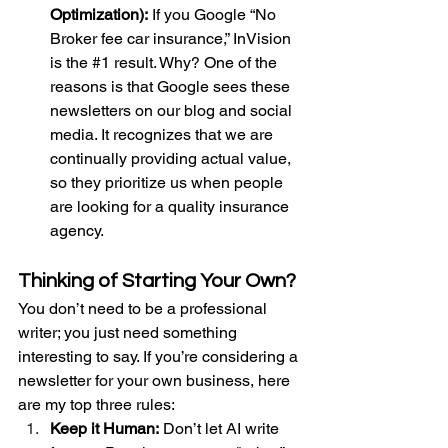
Optimization):
 If you Google “No 
Broker fee car insurance,” InVision 
is the 
#1
 result. Why? One of the 
reasons is that Google sees these 
newsletters on our blog and social 
media. It recognizes that we are 
continually providing actual value, 
so they prioritize us when people 
are looking for a quality insurance 
agency.
Thinking of Starting Your Own?
You don’t need to be a professional 
writer; you just need something 
interesting to say. If you’re considering a 
newsletter for your own business, here 
are my top three rules:
Keep it Human:
 Don’t let AI write 