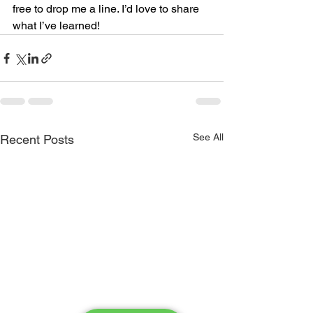
free to drop me a line. I’d love to share 
what I’ve learned!
See All
Recent Posts