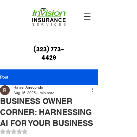
(323) 773-
4429
Post
Rafael Arredondo
Aug 16, 2025
1 min read
BUSINESS OWNER
CORNER: HARNESSING
AI FOR YOUR BUSINESS
Rated NaN out of 5 stars.