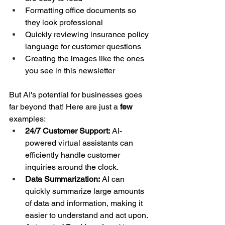
Formatting office documents so 
they look professional
Quickly reviewing insurance policy 
language for customer questions
Creating the images like the ones 
you see in this newsletter
But AI's potential for businesses goes 
far beyond that! Here are just a 
few 
examples:
24/7 Customer Support:
 AI-
powered virtual assistants can 
efficiently handle customer 
inquiries around the clock.
Data Summarization:
 AI can 
quickly summarize large amounts 
of data and information, making it 
easier to understand and act upon.