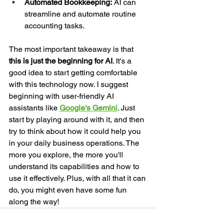
Automated Bookkeeping:
 AI can 
streamline and automate routine 
accounting tasks.
The most important takeaway is that 
this is just the beginning for AI
. It's a 
good idea to start getting comfortable 
with this technology now. I suggest 
beginning with user-friendly AI 
assistants like 
Google's Gemini
. Just 
start by playing around with it, and then 
try to think about how it could help you 
in your daily business operations. The 
more you explore, the more you'll 
understand its capabilities and how to 
use it effectively. Plus, with all that it can 
do, you might even have some fun 
along the way!