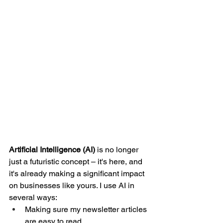
Artificial Intelligence (AI)
 is no longer 
just a futuristic concept – it's here, and 
it's already making a significant impact 
on businesses like yours. I use AI in 
several ways: 
Making sure my newsletter articles 
are easy to read