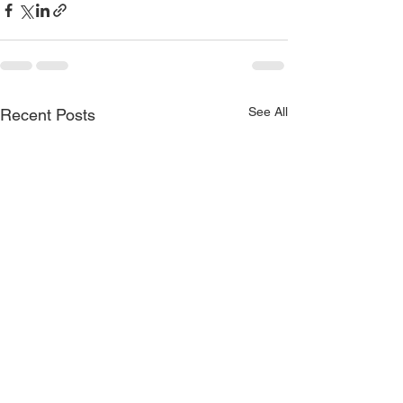
See All
Recent Posts