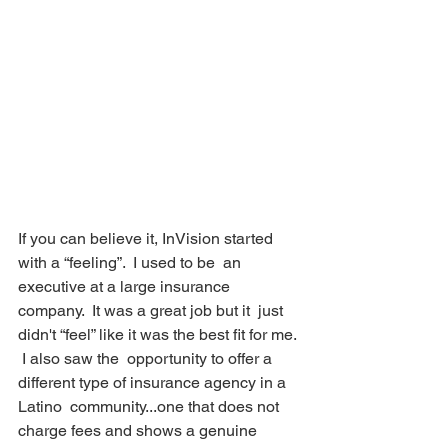
If you can believe it, InVision started 
with a “feeling”.  I used to be  an 
executive at a large insurance 
company.  It was a great job but it  just 
didn't “feel” like it was the best fit for me. 
 I also saw the  opportunity to offer a 
different type of insurance agency in a 
Latino  community...one that does not 
charge fees and shows a genuine 