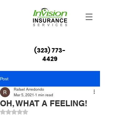
(323) 773-
4429
Post
Rafael Arredondo
Mar 5, 2021
1 min read
OH, WHAT A FEELING!
Rated NaN out of 5 stars.