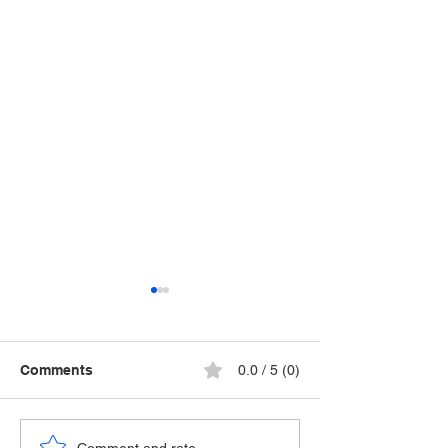
Comments
0.0 / 5 (0)
Comment and rate...