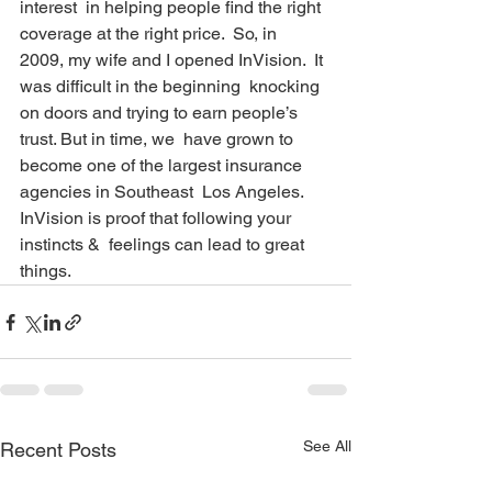
interest  in helping people find the right 
coverage at the right price.  So, in  
2009, my wife and I opened InVision.  It 
was difficult in the beginning  knocking 
on doors and trying to earn people’s 
trust. But in time, we  have grown to 
become one of the largest insurance 
agencies in Southeast  Los Angeles.  
InVision is proof that following your 
instincts &  feelings can lead to great 
things. 
See All
Recent Posts