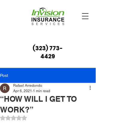
(323) 773-
4429
Post
Rafael Arredondo
Apr 6, 2021
1 min read
“HOW WILL I GET TO
WORK?”
Rated NaN out of 5 stars.