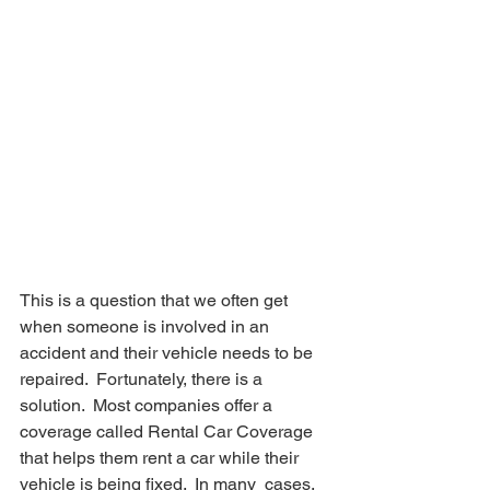
This is a question that we often get 
when someone is involved in an  
accident and their vehicle needs to be 
repaired.  Fortunately, there is a  
solution.  Most companies offer a 
coverage called Rental Car Coverage  
that helps them rent a car while their 
vehicle is being fixed.  In many  cases, 