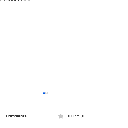
Comments
0.0 / 5 (0)