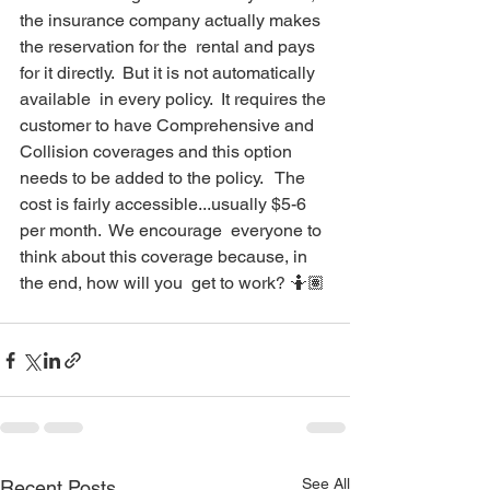
the insurance company actually makes 
the reservation for the  rental and pays 
for it directly.  But it is not automatically 
available  in every policy.  It requires the 
customer to have Comprehensive and  
Collision coverages and this option 
needs to be added to the policy.   The 
cost is fairly accessible...usually $5-6 
per month.  We encourage  everyone to 
think about this coverage because, in 
the end, how will you  get to work? 🤷🏽
See All
Recent Posts