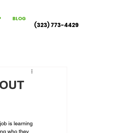
P
BLOG
(323) 773-4429
BOUT
ob is learning 
ng who they 