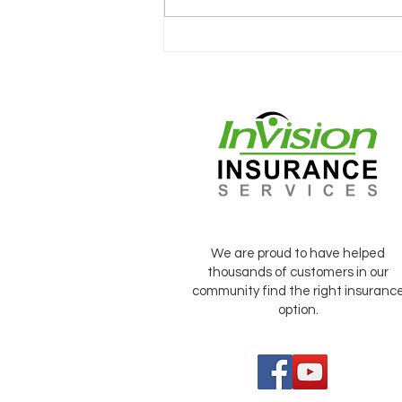
CONVERSATIONS WITH
CLIENTS
We are proud to have helped
thousands of customers in our
community find the right insuranc
option.