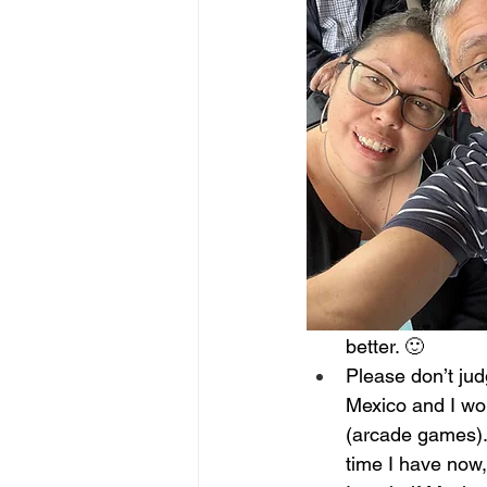
better. 🙂
Please don’t jud
Mexico and I wou
(arcade games). 
time I have now, 