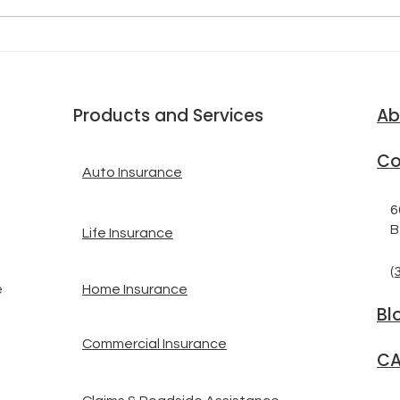
SHI
SECONDS AHEAD OF AN
INS
EARTHQUAKE
Products and Services
Ab
Co
Auto Insurance
6
B
Life Insurance
(
Home Insurance
e
Bl
Commercial Insurance
CA