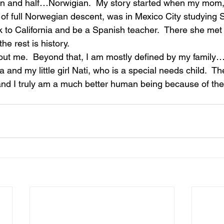
an and half…Norwigian.  My story started when my mom
 of full Norwegian descent, was in Mexico City studying 
 to California and be a Spanish teacher.  There she me
he rest is history.
about me.  Beyond that, I am mostly defined by my family…
a and my little girl Nati, who is a special needs child.  T
nd I truly am a much better human being because of the