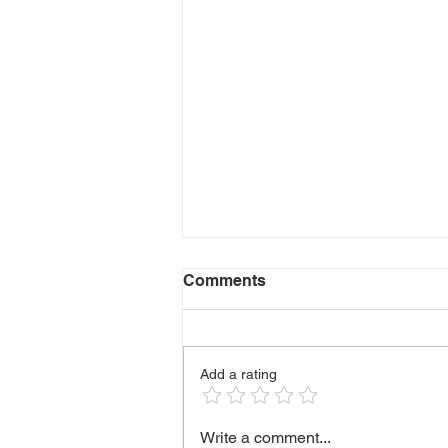
Comments
Add a rating
🫶 HANDLING DIFFICULT
Write a comment...