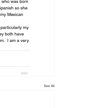
, who was born 
Spanish so she 
t my Mexican 
particularly my 
hey both have 
m.  I am a very 
See All