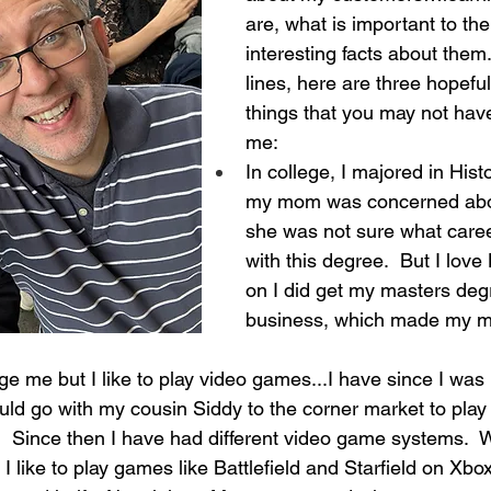
are, what is important to th
interesting facts about them
lines, here are three hopeful
things that you may not ha
me:
In college, I majored in Hist
my mom was concerned abo
she was not sure what caree
with this degree.  But I love 
on I did get my masters degr
business, which made my mom
ge me but I like to play video games...I have since I was 
ld go with my cousin Siddy to the corner market to play 
 Since then I have had different video game systems.  Wit
I like to play games like Battlefield and Starfield on Xbox