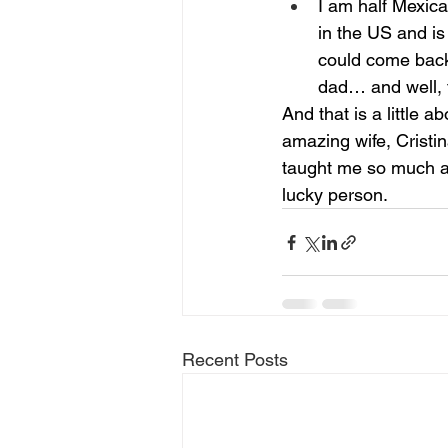
I am half Mexic
in the US and is
could come back
dad… and well, t
And that is a little 
amazing wife, Cristin
taught me so much a
lucky person.
Recent Posts