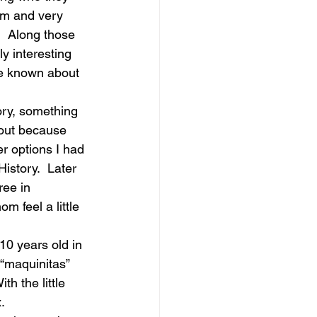
em and very 
.  Along those 
ly interesting 
ve known about 
ory, something 
ut because 
r options I had 
History.  Later 
ee in 
 feel a little 
10 years old in 
“maquinitas” 
h the little 
.  