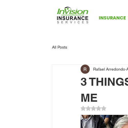
INSURANCE
All Posts
Rafael Arredondo
3 THIN
ME
Rated NaN out of 5