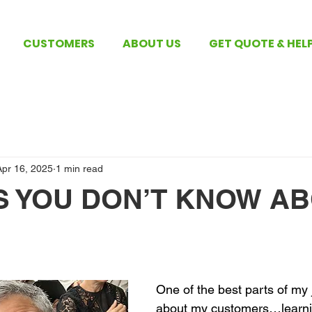
CUSTOMERS
ABOUT US
GET QUOTE & HEL
Apr 16, 2025
1 min read
GS YOU DON’T KNOW A
 stars.
One of the best parts of my j
about my customers…learni