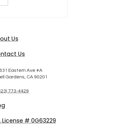
FTING ROAD OF AUTO
URANCE RATES
out Us
ntact Us
631 Eastern Ave #A
ell Gardens, CA 90201
323) 773-4429
og
 License # 0G63229