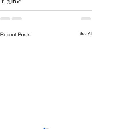
See All
Recent Posts