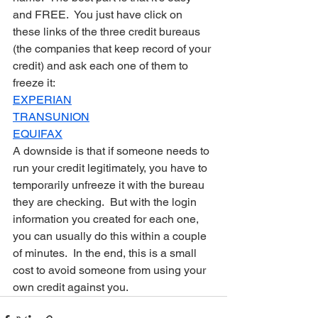
and FREE.  You just have click on 
these links of the three credit bureaus 
(the companies that keep record of your 
credit) and ask each one of them to 
freeze it:
EXPERIAN
TRANSUNION
EQUIFAX
A downside is that if someone needs to 
run your credit legitimately, you have to 
temporarily unfreeze it with the bureau 
they are checking.  But with the login 
information you created for each one, 
you can usually do this within a couple 
of minutes.  In the end, this is a small 
cost to avoid someone from using your 
own credit against you.