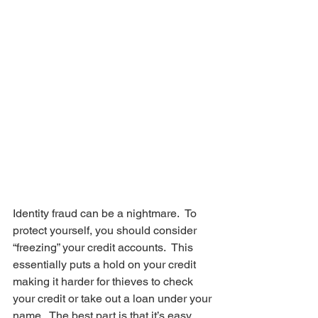
Identity fraud can be a nightmare.  To 
protect yourself, you should consider 
“freezing” your credit accounts.  This 
essentially puts a hold on your credit 
making it harder for thieves to check 
your credit or take out a loan under your 
name.  The best part is that it’s easy 