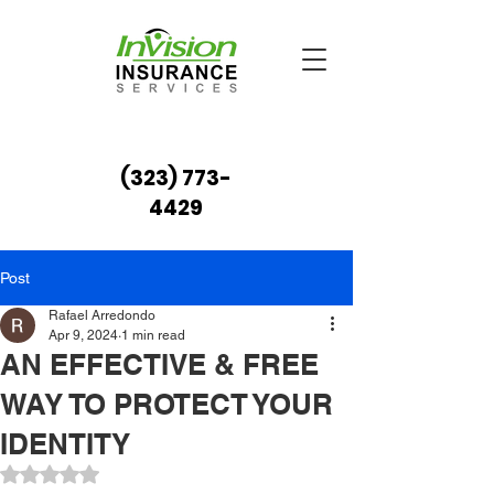
(323) 773-
4429
Post
Rafael Arredondo
Apr 9, 2024
1 min read
AN EFFECTIVE & FREE
WAY TO PROTECT YOUR
IDENTITY
Rated NaN out of 5 stars.